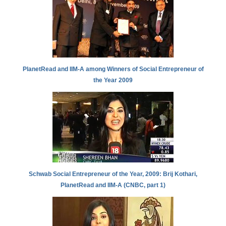
PlanetRead and IIM-A among Winners of Social Entrepreneur of
the Year 2009
Schwab Social Entrepreneur of the Year, 2009: Brij Kothari,
PlanetRead and IIM-A (CNBC, part 1)