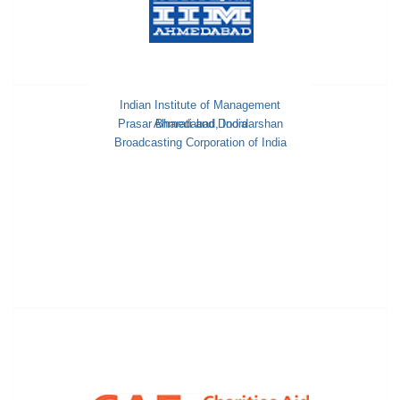
Indian Institute of Management
Prasar Bharati and Doordarshan
Ahmedabad, India
Broadcasting Corporation of India