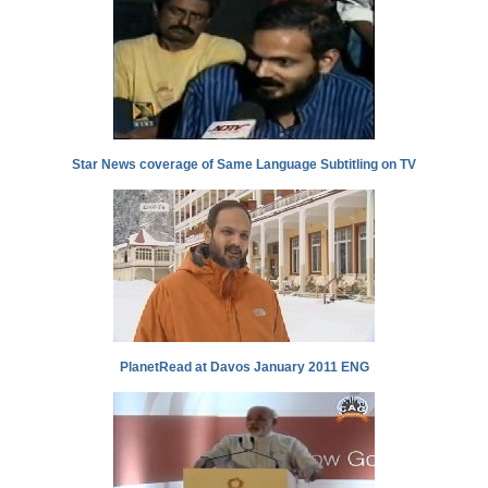
Star News coverage of Same Language Subtitling on TV
PlanetRead at Davos January 2011 ENG