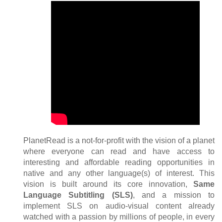
PlanetRead is a not-for-profit with the vision of a planet
where everyone can read and have access to
interesting and affordable reading opportunities in
native and any other language(s) of interest. This
vision is built around its core innovation,
Same
Language Subtitling (SLS)
, and a mission to
implement SLS on audio-visual content already
watched with a passion by millions of people, in every