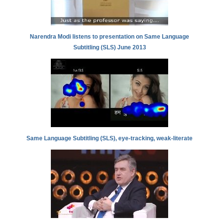
Narendra Modi listens to presentation on Same Language
Subtitling (SLS) June 2013
Same Language Subtitling (SLS), eye-tracking, weak-literate