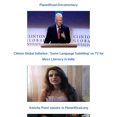
PlanetRead Documentary
Clinton Global Initiative: 'Same Language Subtitling' on TV for
Mass Literacy in India
Amisha Patel speaks to PlanetRead.org