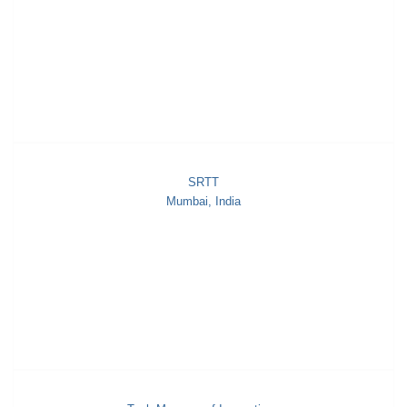
SRTT
Mumbai, India