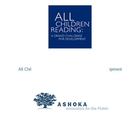
All Children Reading: A Grand Challenge for Development
ACR