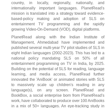
country, in locally, regionally, nationally, and
internationally important languages. PlanetRead's
mission is translated into a strategy toward evidence-
based-policy making and adoption of SLS on
entertainment TV programming and the rapidly
growing Video-On-Demand (VOD), digital platforms.
PlanetRead along with the Indian Institute of
Management, Ahmedabad have implemented and
published several multi-year TV pilot studies of SLS in
eight Indian languages (2002-2023). This has led to a
national policy mandating SLS on 50% of all
entertainment programming on TV in India, by 2025.
Building on the potential of SLS for reading, language
learning, and media access, PlanetRead further
innovated the 'AniBook' or animated stories with SLS
to massively scale up children's reading in any
language(s), on any screen. PlanetRead and
BookBox, a social enterprise born from PlanetRead's
work, have collaborated to produce over 100 AniBooks
in a mix of 50+ languages. An eye-tracking study in