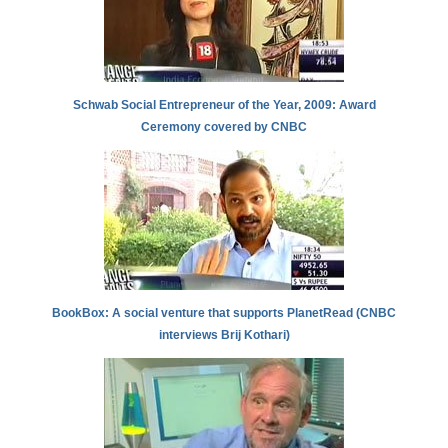
Schwab Social Entrepreneur of the Year, 2009: Award
Ceremony covered by CNBC
BookBox: A social venture that supports PlanetRead (CNBC
interviews Brij Kothari)