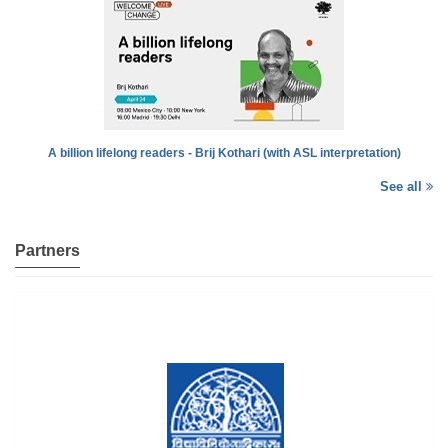
A billion lifelong readers - Brij Kothari (with ASL interpretation)
See all
Partners