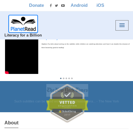
Donate
Android
iOS
Literacy for a Billion
Stephen Fry
Stephen Fry talks about turning on the subtitles while children are watching television and how it can double the chances of
them becoming good at reading!
About
Vetted by GlobalGiving