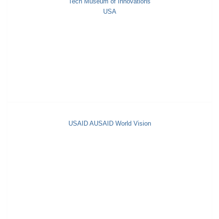
Tech Museum of Innovations
USA
USAID AUSAID World Vision