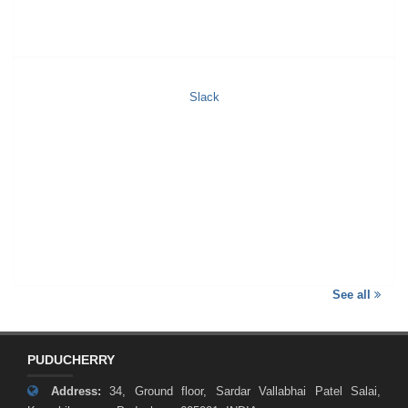
Slack
See all
PUDUCHERRY
Address:
34, Ground floor, Sardar Vallabhai Patel Salai,