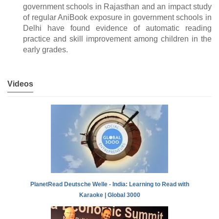
government schools in Rajasthan and an impact study
of regular AniBook exposure in government schools in
Delhi have found evidence of automatic reading
practice and skill improvement among children in the
early grades.
Videos
PlanetRead Deutsche Welle - India: Learning to Read with
Karaoke | Global 3000