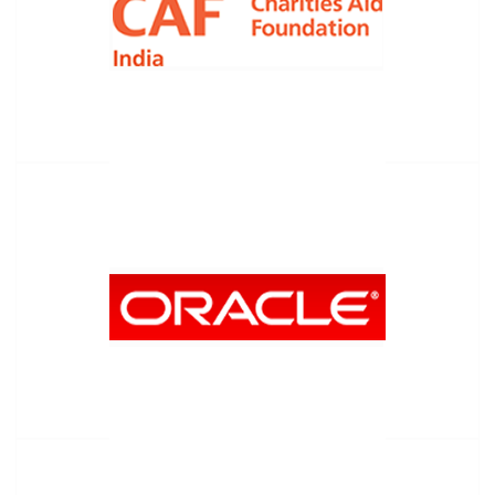
Charities Aid Foundation
Oracle Giving