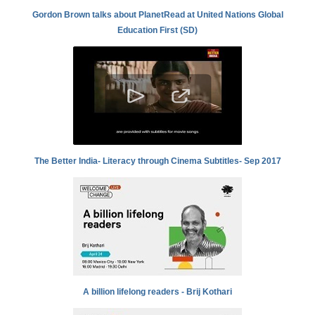
Gordon Brown talks about PlanetRead at United Nations Global
Education First (SD)
The Better India- Literacy through Cinema Subtitles- Sep 2017
A billion lifelong readers - Brij Kothari