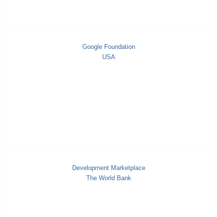
Google Foundation
USA
Development Marketplace
The World Bank