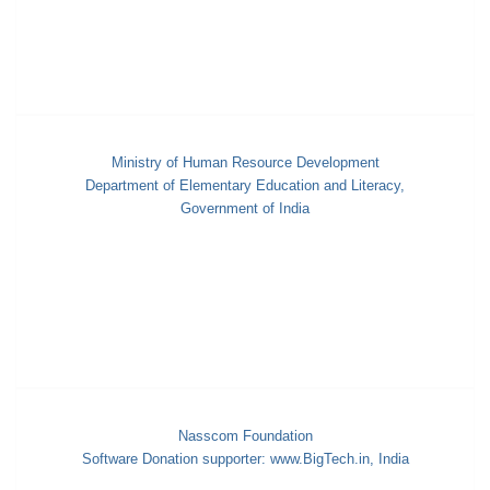
Ministry of Human Resource Development
Department of Elementary Education and Literacy,
Government of India
Nasscom Foundation
Software Donation supporter: www.BigTech.in, India