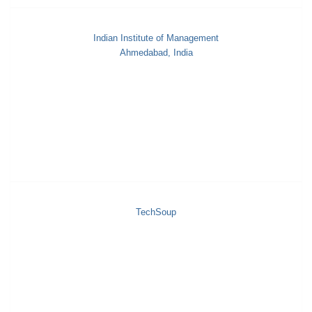
Indian Institute of Management
Ahmedabad, India
TechSoup