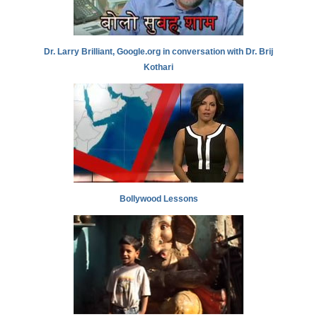
Dr. Larry Brilliant, Google.org in conversation with Dr. Brij
Kothari
Bollywood Lessons