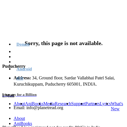
Sorry, this page is not available.
Donate
Puducherry
Android
Address:
34, Ground floor, Sardar Vallabhai Patel Salai,
iOS
Kuruchikuppam, Puducherry 605001, INDIA.
Literacy for a Billion
EMail
About
AniBooks
Media
Research
Support
Partners
Lyrics
What's
Email: info@planetread.org
New
About
AniBooks